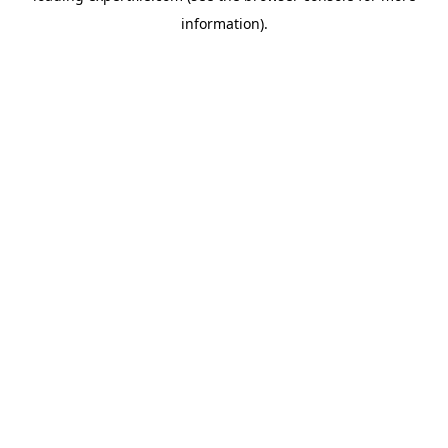
information)
.