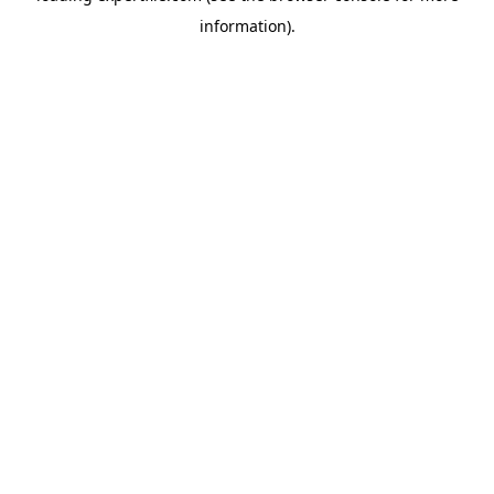
information)
.