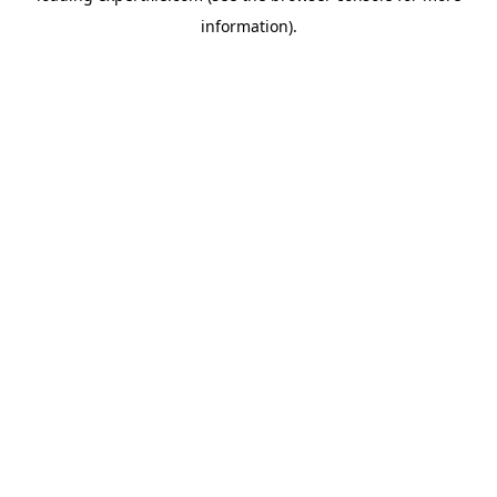
information)
.