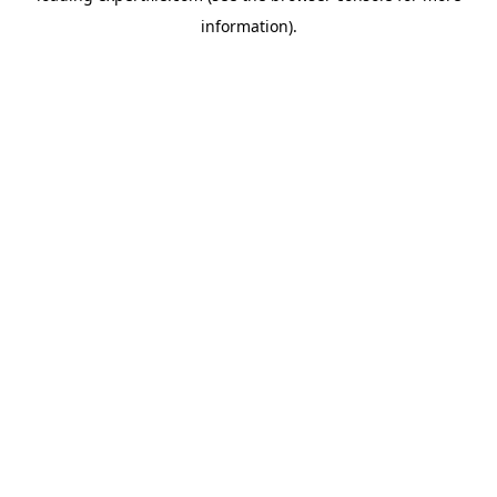
information)
.