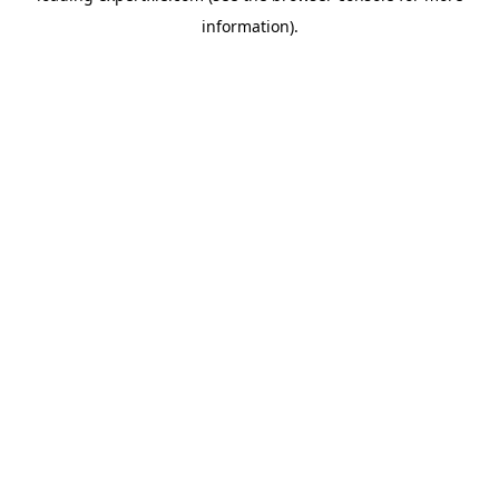
information)
.