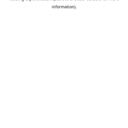
information)
.