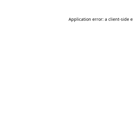
Application error: a client-side