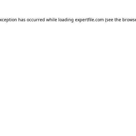
 exception has occurred
while loading
expertfile.com
(see the brows