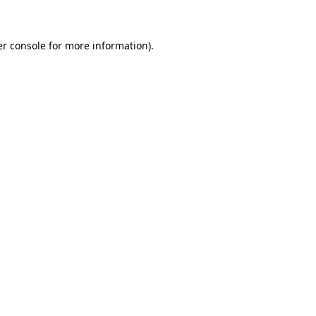
er console for more information)
.