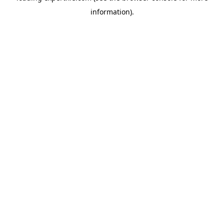
information)
.