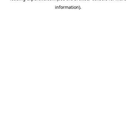
information)
.