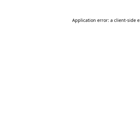
Application error: a client-side