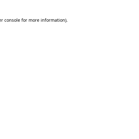
er console for more information)
.