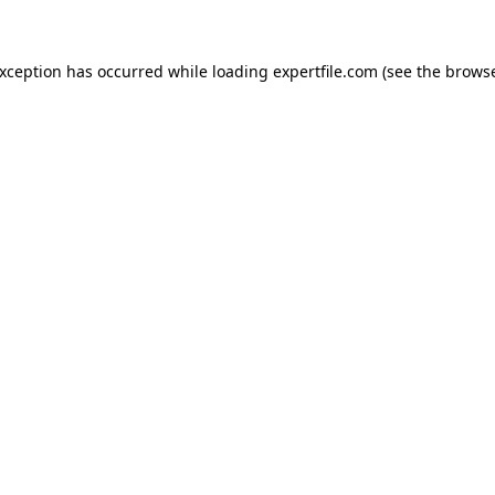
 exception has occurred
while loading
expertfile.com
(see the brows