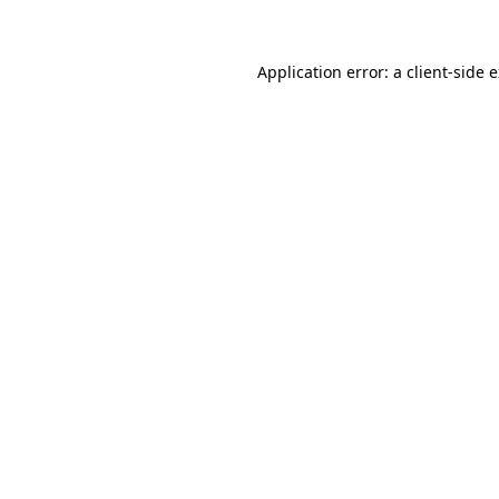
Application error: a client-side