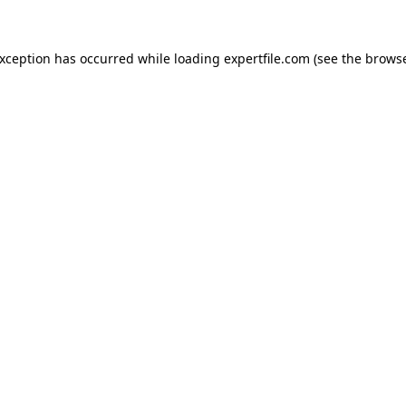
 exception has occurred
while loading
expertfile.com
(see the brows