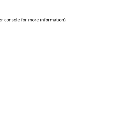
er console for more information)
.