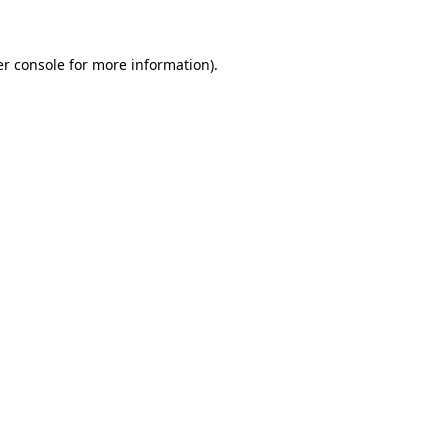
er console for more information)
.