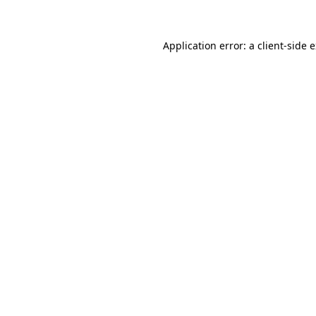
Application error: a client-side