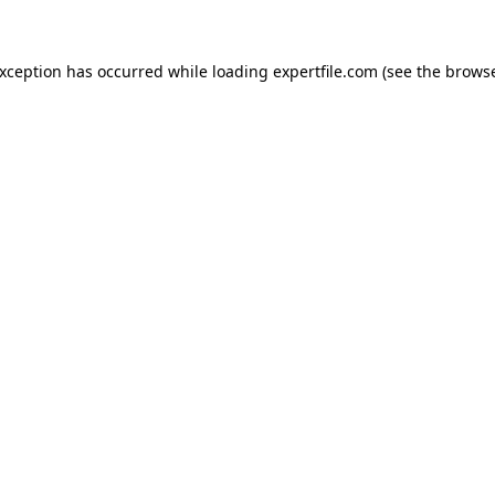
 exception has occurred
while loading
expertfile.com
(see the brows