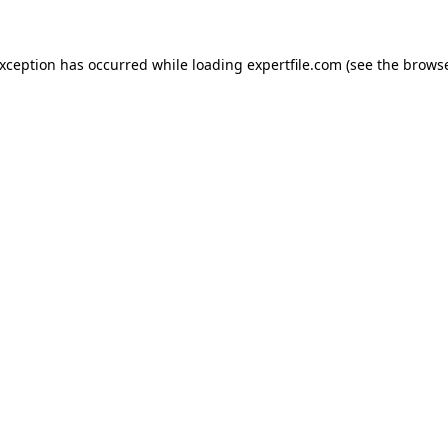
 exception has occurred
while loading
expertfile.com
(see the brows