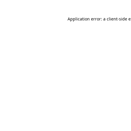
Application error: a client-side