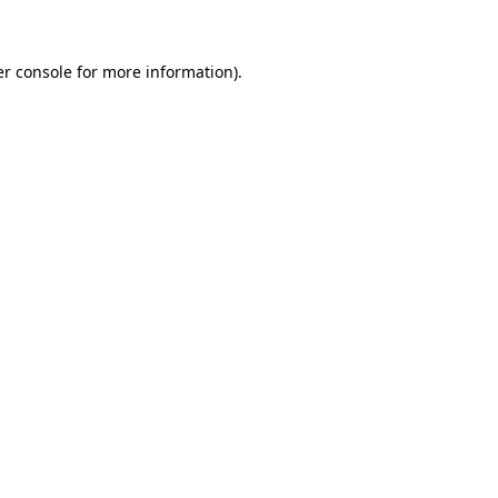
er console for more information)
.