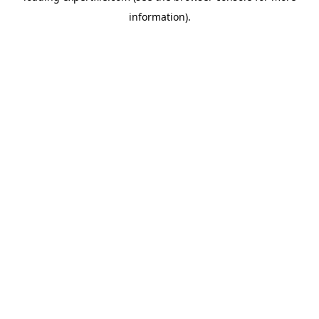
information)
.