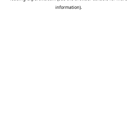
information)
.