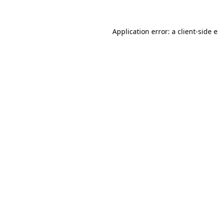
Application error: a client-side