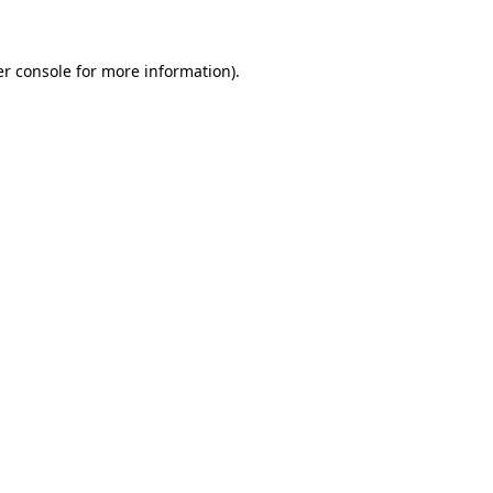
er console for more information)
.