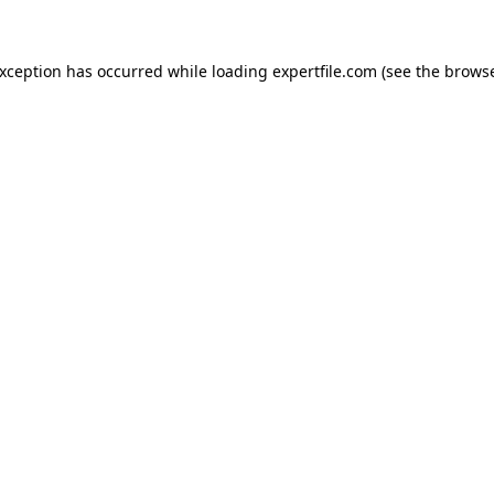
 exception has occurred
while loading
expertfile.com
(see the brows