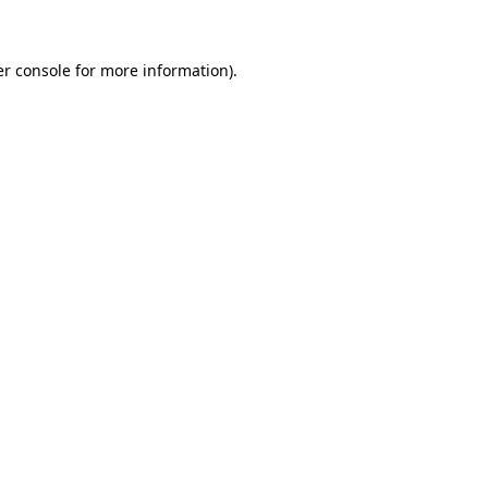
er console for more information)
.