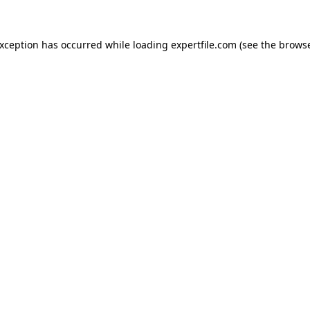
 exception has occurred
while loading
expertfile.com
(see the brows