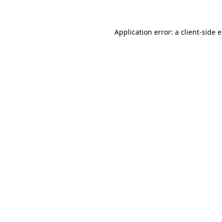
Application error: a client-side