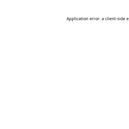
Application error: a client-side