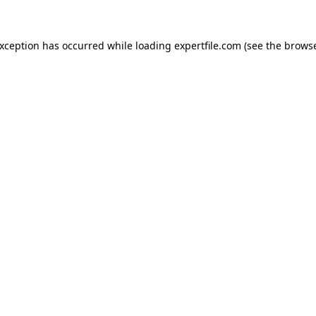
 exception has occurred
while loading
expertfile.com
(see the brows