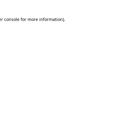
er console for more information)
.