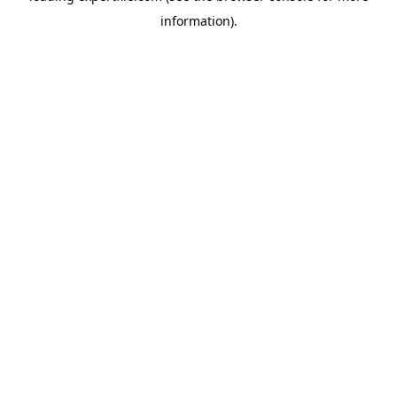
information)
.