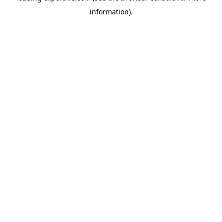
information)
.