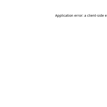
Application error: a client-side