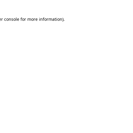
er console for more information)
.