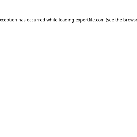
 exception has occurred
while loading
expertfile.com
(see the brows