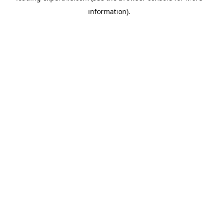
information)
.