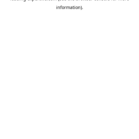
information)
.