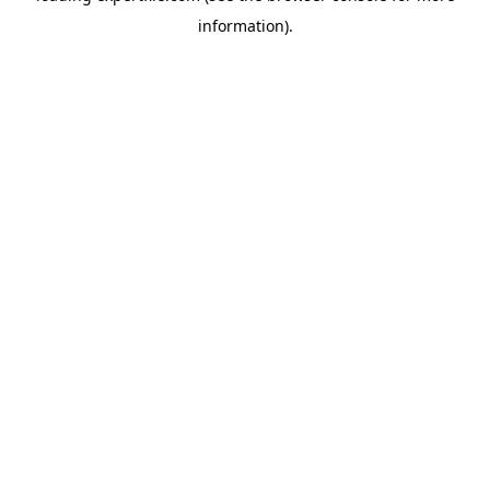
information)
.