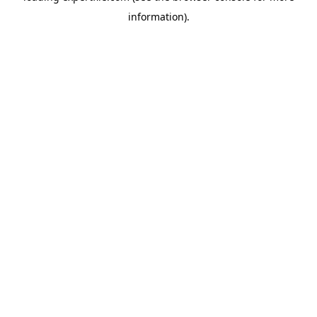
information)
.