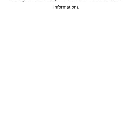
information)
.