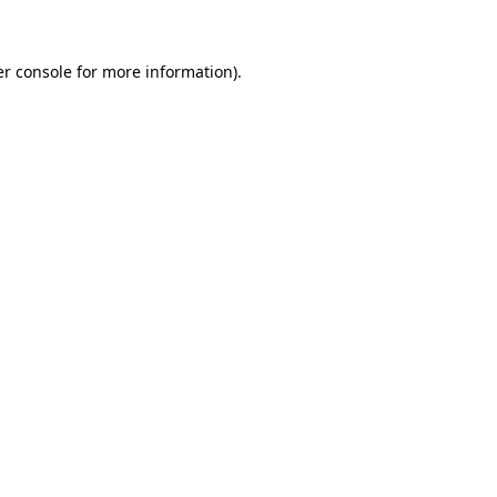
er console for more information)
.