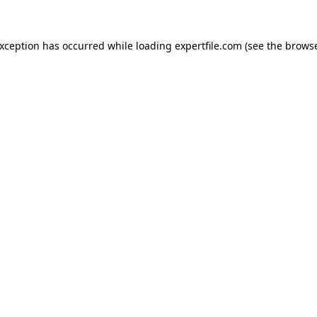
 exception has occurred
while loading
expertfile.com
(see the brows