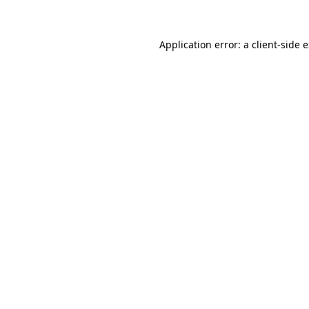
Application error: a client-side