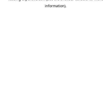
information)
.