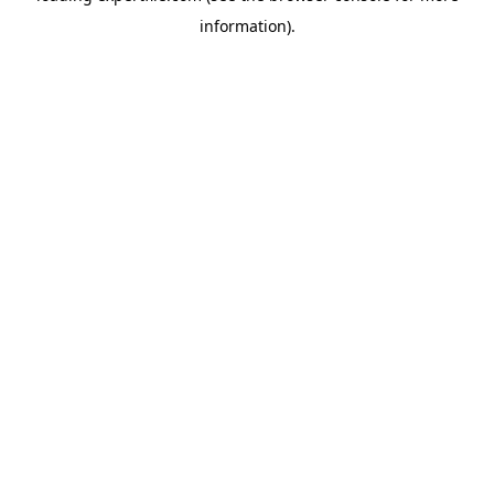
information)
.