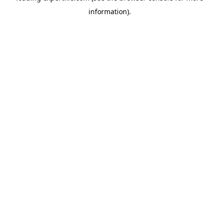
information)
.