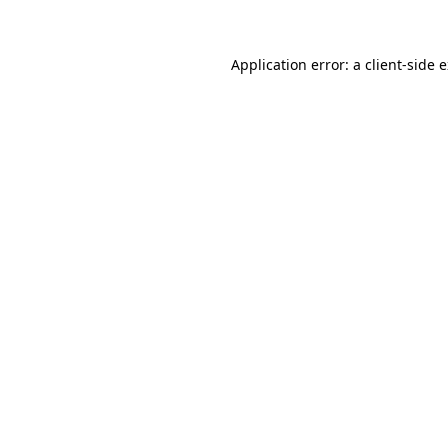
Application error: a client-side