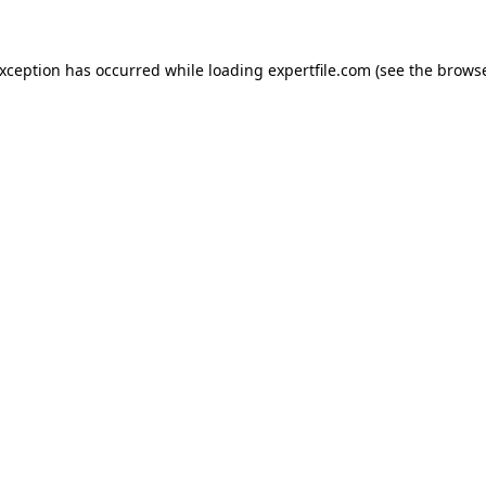
 exception has occurred
while loading
expertfile.com
(see the brows