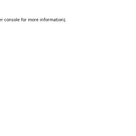
er console for more information)
.