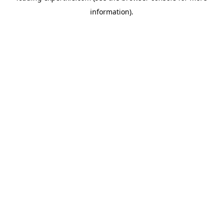
information)
.