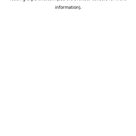
information)
.