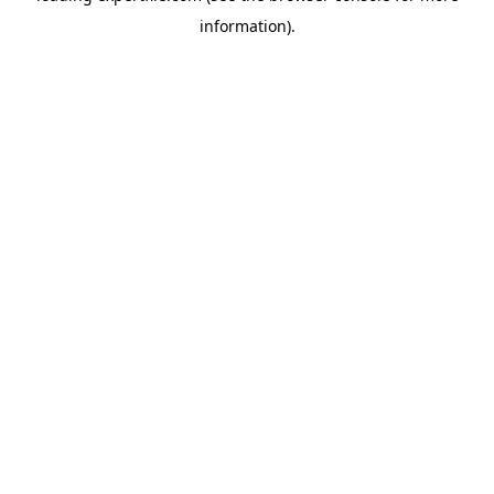
information)
.