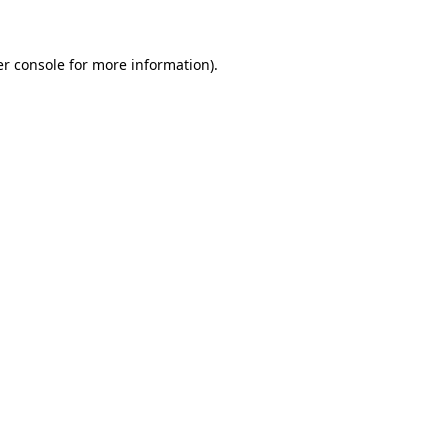
er console for more information)
.