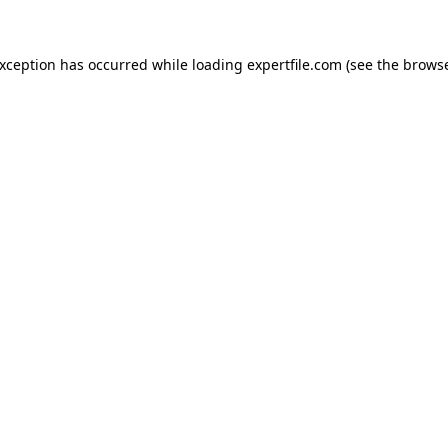
 exception has occurred
while loading
expertfile.com
(see the brows