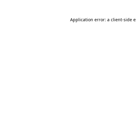
Application error: a client-side