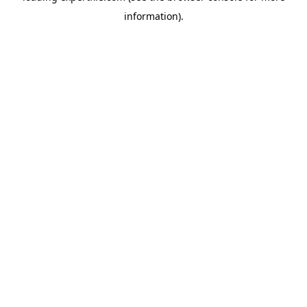
information)
.