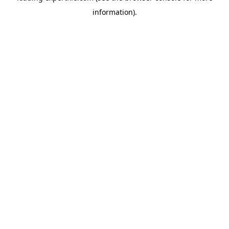
information)
.