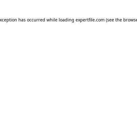
 exception has occurred
while loading
expertfile.com
(see the brows