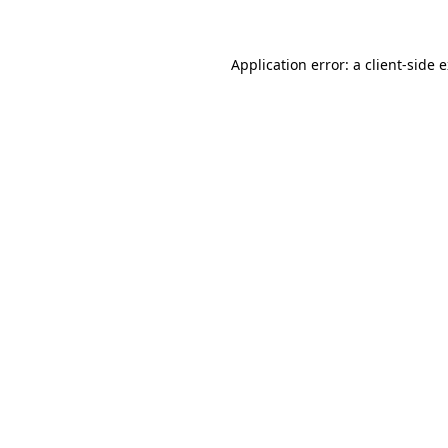
Application error: a client-side