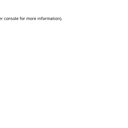
er console for more information)
.