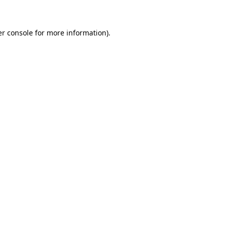
er console for more information)
.