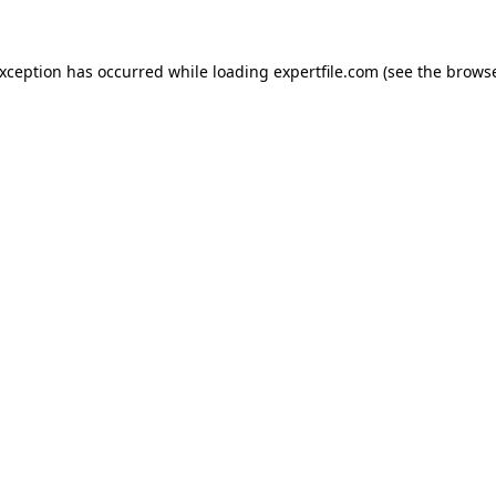
 exception has occurred
while loading
expertfile.com
(see the brows