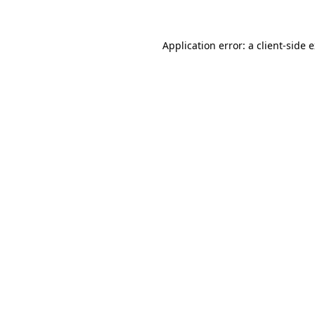
Application error: a client-side