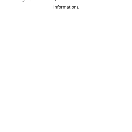
information)
.