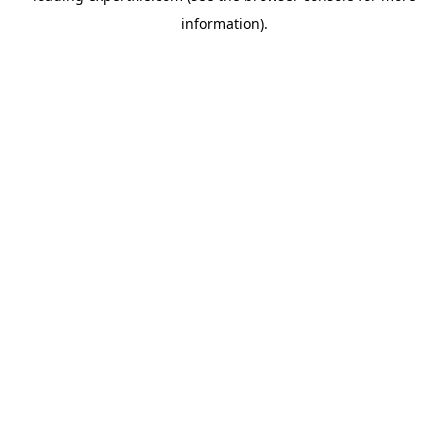
information)
.