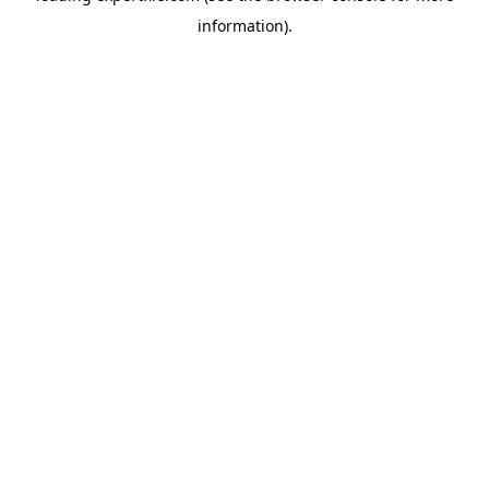
information)
.