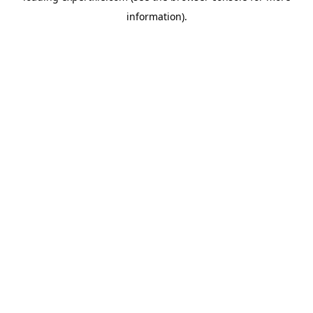
information)
.