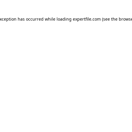
 exception has occurred
while loading
expertfile.com
(see the brows