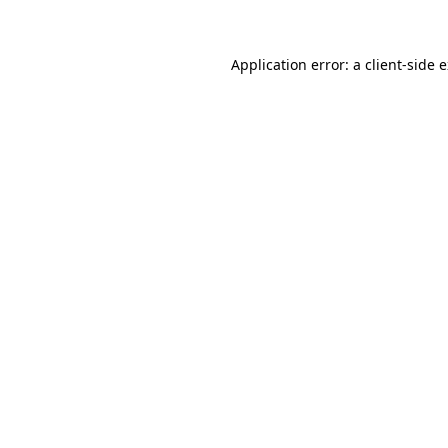
Application error: a client-side