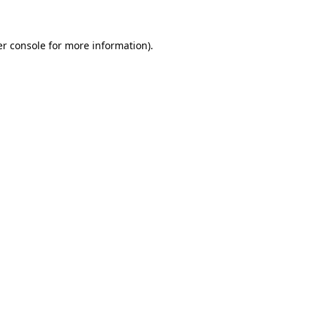
er console for more information)
.