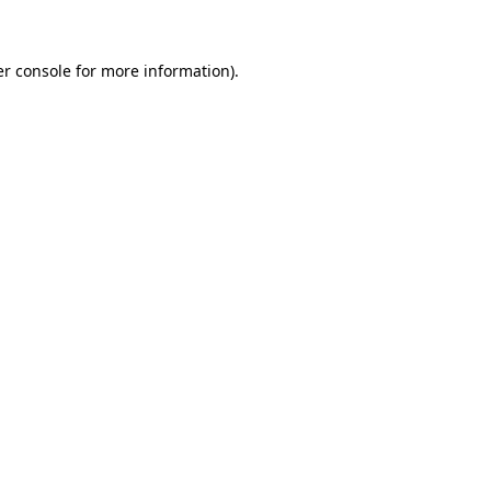
er console for more information)
.