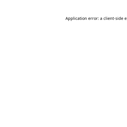
Application error: a client-side