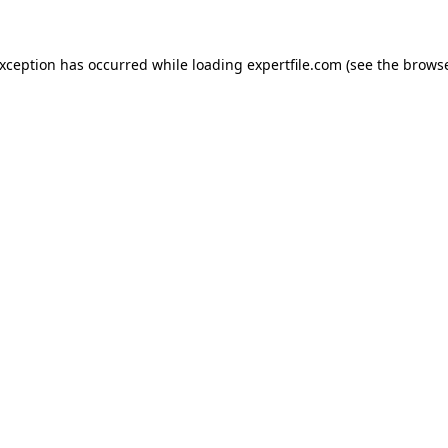
 exception has occurred
while loading
expertfile.com
(see the brows