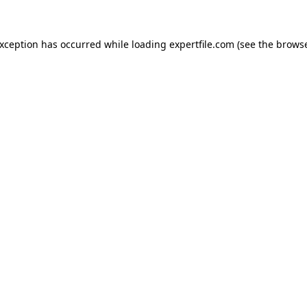
 exception has occurred
while loading
expertfile.com
(see the brows