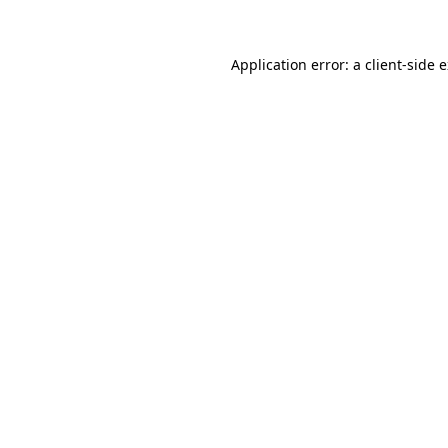
Application error: a client-side