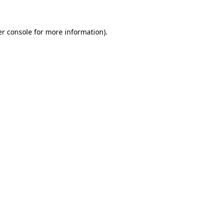
er console for more information)
.