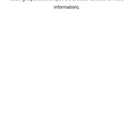
information)
.