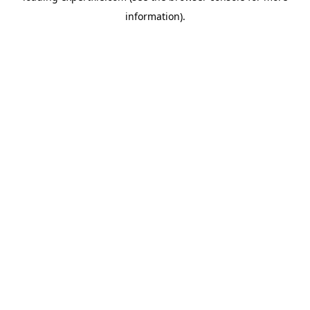
information)
.