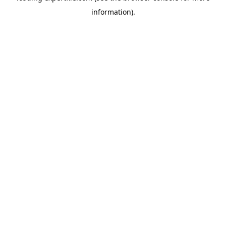
information)
.