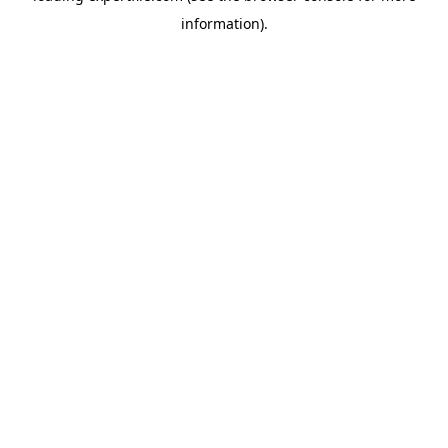
information)
.